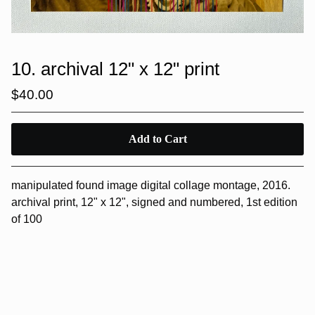
10. archival 12" x 12" print
$
40.00
Add to Cart
manipulated found image digital collage montage, 2016.
archival print, 12" x 12", signed and numbered, 1st edition
of 100