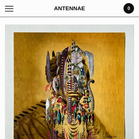
ANTENNAE
0