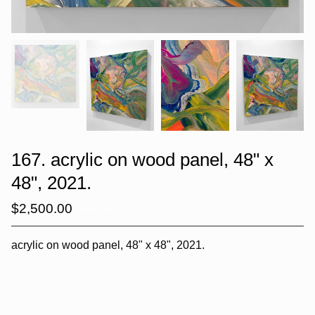
167. acrylic on wood panel, 48" x
48", 2021.
$
2,500.00
/ Sold Out
acrylic on wood panel, 48" x 48", 2021.