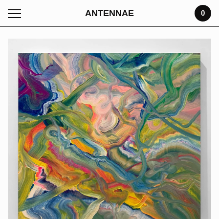
ANTENNAE
0