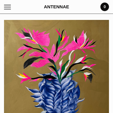
ANTENNAE
0