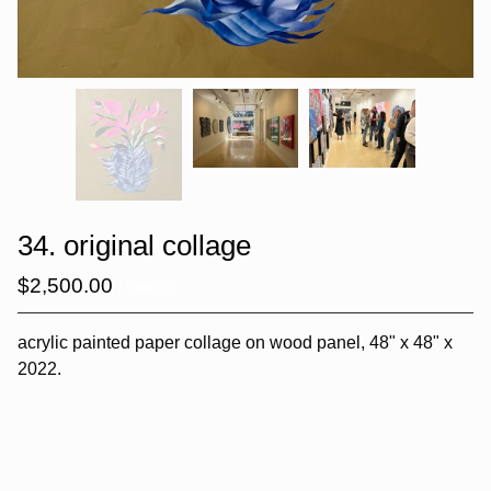
34. original collage
$
2,500.00
/ Sold Out
acrylic painted paper collage on wood panel, 48" x 48" x
2022.