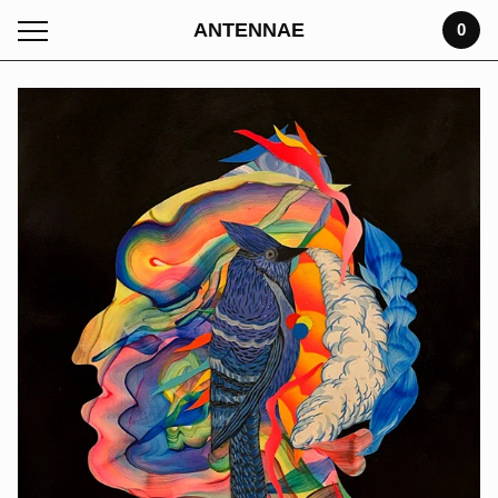
ANTENNAE
0