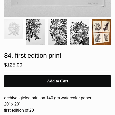
84. first edition print
$
125.00
Add to Cart
archival giclee print on 140 gm watercolor paper
20" x 20"
first edition of 20