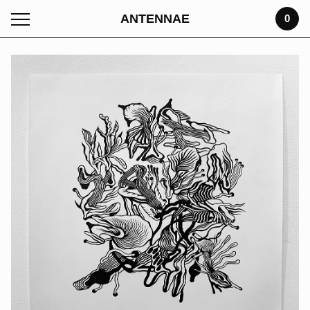
ANTENNAE
0