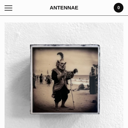
ANTENNAE
0