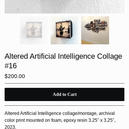
Altered Artificial Intelligence Collage
#16
$
200.00
Add to Cart
Altered Artificial Intelligence collage/montage, archival
color print mounted on foam, epoxy resin 3.25" x 3.25",
2023.