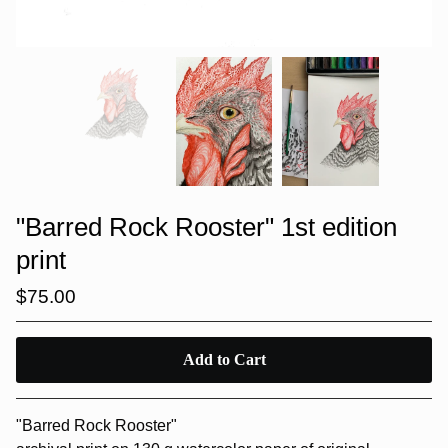
"Barred Rock Rooster" 1st edition
print
$
75.00
Add to Cart
"Barred Rock Rooster"