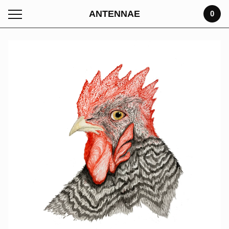
ANTENNAE
0