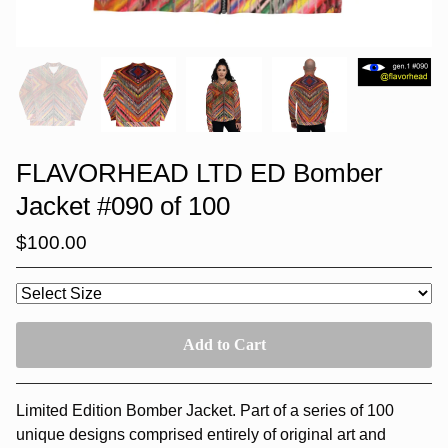
FLAVORHEAD LTD ED Bomber
Jacket #090 of 100
$
100.00
Add to Cart
Limited Edition Bomber Jacket. Part of a series of 100
unique designs comprised entirely of original art and