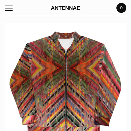
ANTENNAE
0