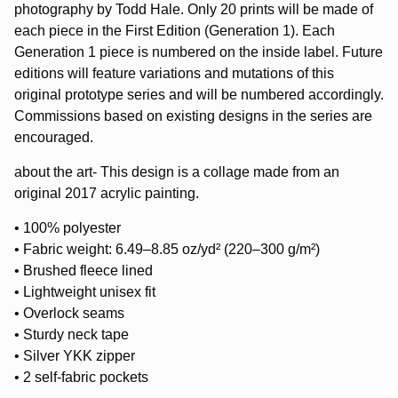
photography by Todd Hale. Only 20 prints will be made of
each piece in the First Edition (Generation 1). Each
Generation 1 piece is numbered on the inside label. Future
editions will feature variations and mutations of this
original prototype series and will be numbered accordingly.
Commissions based on existing designs in the series are
encouraged.
about the art- This design is a collage made from an
original 2017 acrylic painting.
• 100% polyester
• Fabric weight: 6.49–8.85 oz/yd² (220–300 g/m²)
• Brushed fleece lined
• Lightweight unisex fit
• Overlock seams
• Sturdy neck tape
• Silver YKK zipper
• 2 self-fabric pockets