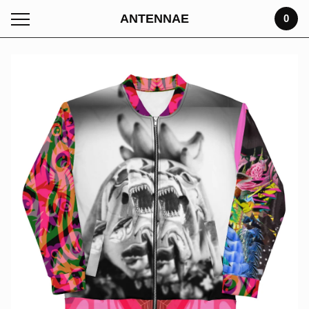
ANTENNAE
0