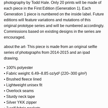
photography by Todd Hale. Only 20 prints will be made of
each piece in the First Edition (Generation 1). Each
Generation 1 piece is numbered on the inside label. Future
editions will feature variations and mutations of this
original prototype series and will be numbered accordingly.
Commissions based on existing designs in the series are
encouraged.
about the art- This piece is made from an original selfie
series of photographs from 2014-2015 and an ipad
drawing.
• 100% polyester
• Fabric weight: 6.49–8.85 oz/yd² (220–300 g/m²)
• Brushed fleece lined
• Lightweight unisex fit
• Overlock seams
• Sturdy neck tape
• Silver YKK zipper