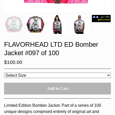
FLAVORHEAD LTD ED Bomber
Jacket #097 of 100
$
100.00
Add to Cart
Limited Edition Bomber Jacket. Part of a series of 100
unique designs comprised entirely of original art and