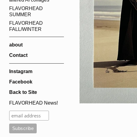
FLAVORHEAD
SUMMER
FLAVORHEAD
FALL/WINTER
about
Contact
Instagram
Facebook
Back to Site
FLAVORHEAD News!