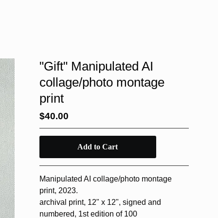
"Gift" Manipulated AI
collage/photo montage
print
$
40.00
Add to Cart
Manipulated AI collage/photo montage
print, 2023.
archival print, 12" x 12", signed and
numbered, 1st edition of 100