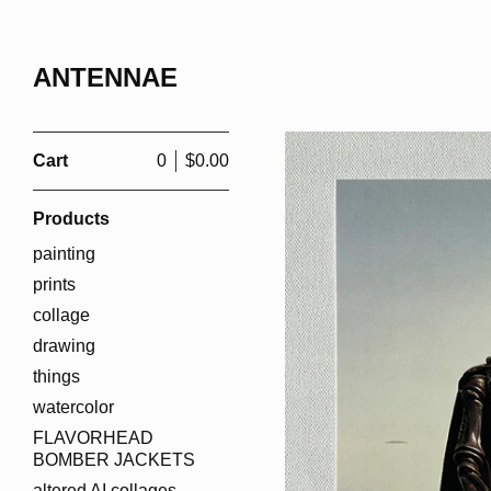
ANTENNAE
Cart
0
$
0.00
Products
painting
prints
collage
drawing
things
watercolor
FLAVORHEAD
BOMBER JACKETS
altered AI collages