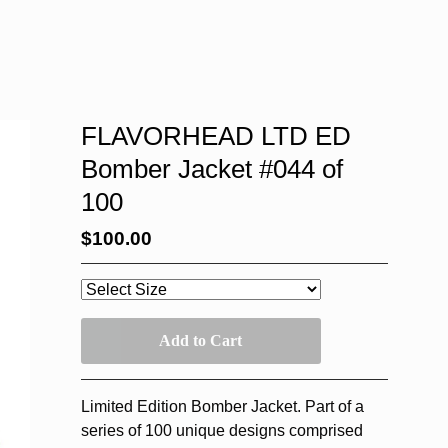
FLAVORHEAD LTD ED
Bomber Jacket #044 of
100
$
100.00
Add to Cart
Limited Edition Bomber Jacket. Part of a
series of 100 unique designs comprised