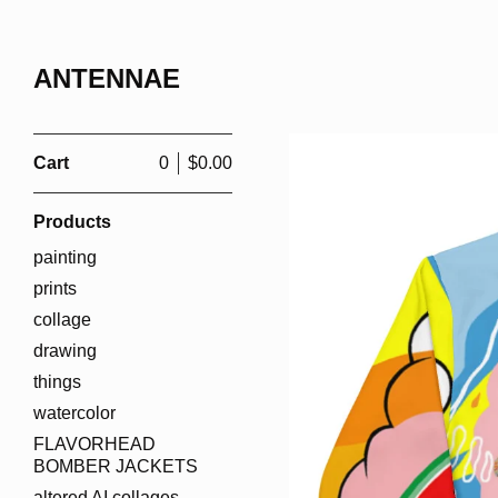
ANTENNAE
Cart
0
$
0.00
Products
painting
prints
collage
drawing
things
watercolor
FLAVORHEAD
BOMBER JACKETS
altered AI collages