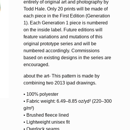
entirely of original art and photography by
Todd Hale. Only 20 prints will be made of
each piece in the First Edition (Generation
1). Each Generation 1 piece is numbered
on the inside label. Future editions will
feature variations and mutations of this
original prototype series and will be
numbered accordingly. Commissions
based on existing designs in the series are
encouraged.
about the art- This pattern is made by
combining two 2013 ipad drawings.
• 100% polyester
• Fabric weight: 6.49–8.85 oz/yd² (220–300
g/m²)
• Brushed fleece lined
• Lightweight unisex fit
• Overlock seams