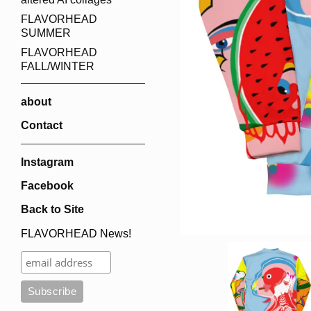
FLAVORHEAD
SUMMER
FLAVORHEAD
FALL/WINTER
about
Contact
Instagram
Facebook
Back to Site
FLAVORHEAD News!