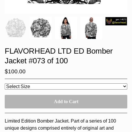
FLAVORHEAD LTD ED Bomber
Jacket #073 of 100
$
100.00
Add to Cart
Limited Edition Bomber Jacket. Part of a series of 100
unique designs comprised entirely of original art and