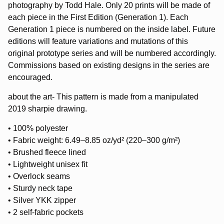
photography by Todd Hale. Only 20 prints will be made of
each piece in the First Edition (Generation 1). Each
Generation 1 piece is numbered on the inside label. Future
editions will feature variations and mutations of this
original prototype series and will be numbered accordingly.
Commissions based on existing designs in the series are
encouraged.
about the art- This pattern is made from a manipulated
2019 sharpie drawing.
• 100% polyester
• Fabric weight: 6.49–8.85 oz/yd² (220–300 g/m²)
• Brushed fleece lined
• Lightweight unisex fit
• Overlock seams
• Sturdy neck tape
• Silver YKK zipper
• 2 self-fabric pockets