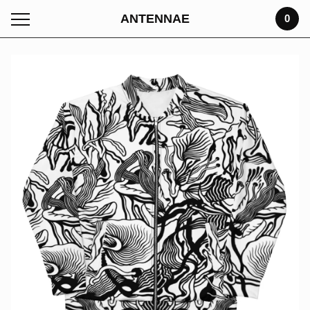
ANTENNAE
0