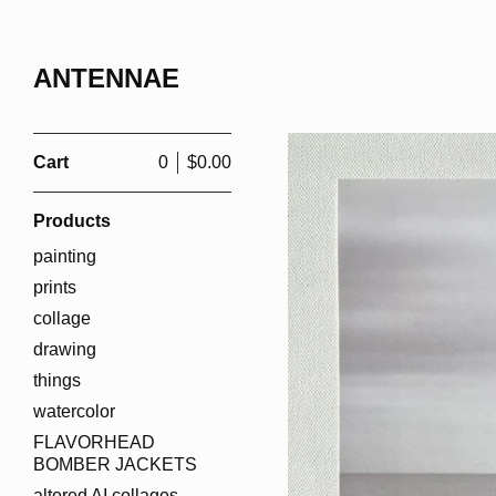
ANTENNAE
Cart
0
$
0.00
Products
painting
prints
collage
drawing
things
watercolor
FLAVORHEAD
BOMBER JACKETS
altered AI collages