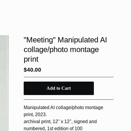
"Meeting" Manipulated AI
collage/photo montage
print
$
40.00
Add to Cart
Manipulated AI collage/photo montage
print, 2023.
archival print, 12" x 12", signed and
numbered, 1st edition of 100