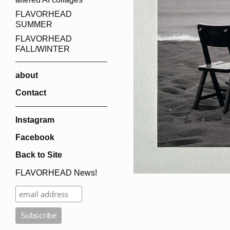
FLAVORHEAD
SUMMER
FLAVORHEAD
FALL/WINTER
about
Contact
Instagram
Facebook
Back to Site
FLAVORHEAD News!