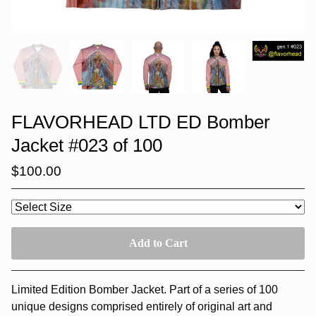
FLAVORHEAD LTD ED Bomber
Jacket #023 of 100
$
100.00
Add to Cart
Limited Edition Bomber Jacket. Part of a series of 100
unique designs comprised entirely of original art and