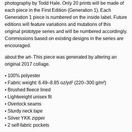
photography by Todd Hale. Only 20 prints will be made of
each piece in the First Edition (Generation 1). Each
Generation 1 piece is numbered on the inside label. Future
editions will feature variations and mutations of this
original prototype series and will be numbered accordingly.
Commissions based on existing designs in the series are
encouraged.
about the art- This piece was generated by altering an
original 2017 collage.
• 100% polyester
• Fabric weight: 6.49–8.85 oz/yd² (220–300 g/m²)
• Brushed fleece lined
• Lightweight unisex fit
• Overlock seams
• Sturdy neck tape
• Silver YKK zipper
• 2 self-fabric pockets