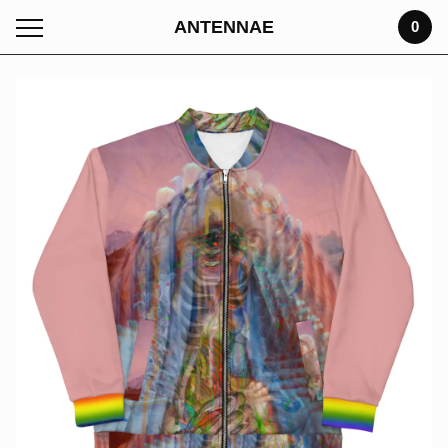
ANTENNAE
0