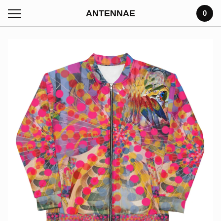
ANTENNAE
0