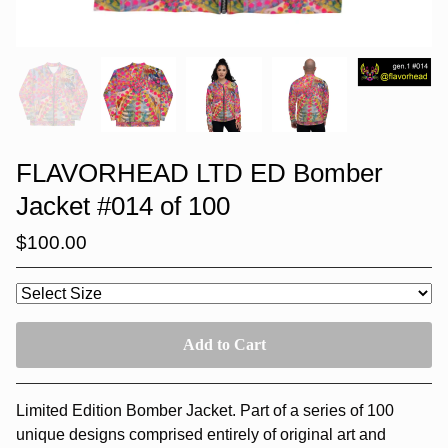
FLAVORHEAD LTD ED Bomber
Jacket #014 of 100
$
100.00
Add to Cart
Limited Edition Bomber Jacket. Part of a series of 100
unique designs comprised entirely of original art and