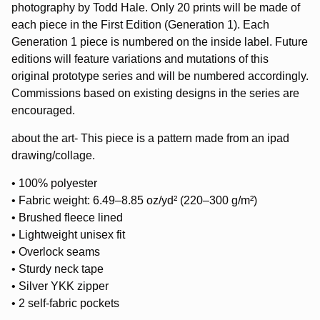
photography by Todd Hale. Only 20 prints will be made of
each piece in the First Edition (Generation 1). Each
Generation 1 piece is numbered on the inside label. Future
editions will feature variations and mutations of this
original prototype series and will be numbered accordingly.
Commissions based on existing designs in the series are
encouraged.
about the art- This piece is a pattern made from an ipad
drawing/collage.
• 100% polyester
• Fabric weight: 6.49–8.85 oz/yd² (220–300 g/m²)
• Brushed fleece lined
• Lightweight unisex fit
• Overlock seams
• Sturdy neck tape
• Silver YKK zipper
• 2 self-fabric pockets