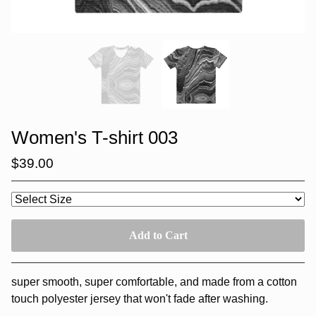
Women's T-shirt 003
$
39.00
Add to Cart
super smooth, super comfortable, and made from a cotton
touch polyester jersey that won't fade after washing.