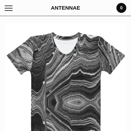
ANTENNAE
0