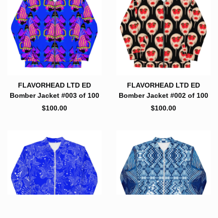
FLAVORHEAD LTD ED
FLAVORHEAD LTD ED
Bomber Jacket #003 of 100
Bomber Jacket #002 of 100
$
100.00
$
100.00