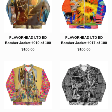
FLAVORHEAD LTD ED
FLAVORHEAD LTD ED
Bomber Jacket #010 of 100
Bomber Jacket #017 of 100
$
100.00
$
100.00