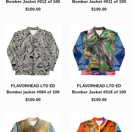
Bomber Jacket #012 of 100
Bomber Jacket #011 of 100
$
100.00
$
100.00
FLAVORHEAD LTD ED
FLAVORHEAD LTD ED
Bomber jacket #084 of 100
Bomber Jacket #018 of 100
$
100.00
$
100.00