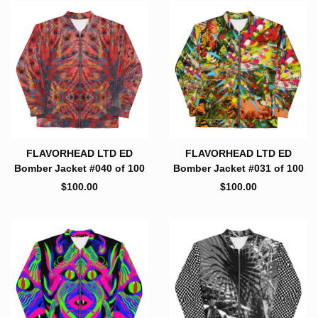
FLAVORHEAD LTD ED
FLAVORHEAD LTD ED
Bomber Jacket #040 of 100
Bomber Jacket #031 of 100
$
100.00
$
100.00