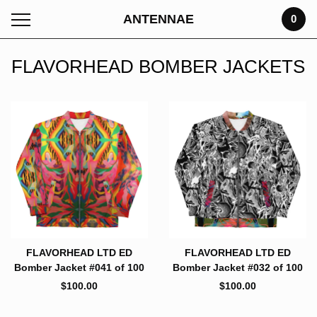
ANTENNAE
0
FLAVORHEAD BOMBER JACKETS
FLAVORHEAD LTD ED
FLAVORHEAD LTD ED
Bomber Jacket #041 of 100
Bomber Jacket #032 of 100
$
100.00
$
100.00