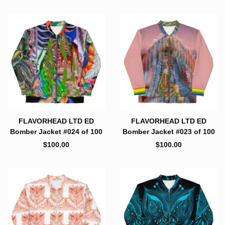
FLAVORHEAD LTD ED
FLAVORHEAD LTD ED
Bomber Jacket #024 of 100
Bomber Jacket #023 of 100
$
100.00
$
100.00