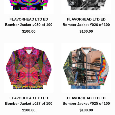
FLAVORHEAD LTD ED
FLAVORHEAD LTD ED
Bomber Jacket #030 of 100
Bomber Jacket #026 of 100
$
100.00
$
100.00
FLAVORHEAD LTD ED
FLAVORHEAD LTD ED
Bomber Jacket #027 of 100
Bomber Jacket #025 of 100
$
100.00
$
100.00