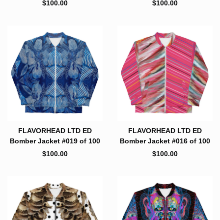
$
100.00
$
100.00
FLAVORHEAD LTD ED
FLAVORHEAD LTD ED
Bomber Jacket #019 of 100
Bomber Jacket #016 of 100
$
100.00
$
100.00