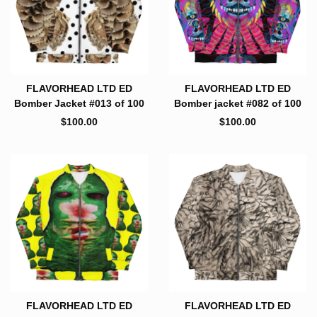
FLAVORHEAD LTD ED
FLAVORHEAD LTD ED
Bomber Jacket #013 of 100
Bomber jacket #082 of 100
$
100.00
$
100.00
FLAVORHEAD LTD ED
FLAVORHEAD LTD ED