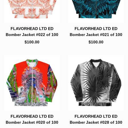
FLAVORHEAD LTD ED
FLAVORHEAD LTD ED
Bomber Jacket #022 of 100
Bomber Jacket #021 of 100
$
100.00
$
100.00
FLAVORHEAD LTD ED
FLAVORHEAD LTD ED
Bomber Jacket #020 of 100
Bomber Jacket #028 of 100