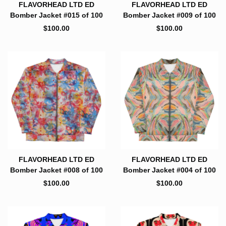
FLAVORHEAD LTD ED
FLAVORHEAD LTD ED
Bomber Jacket #015 of 100
Bomber Jacket #009 of 100
$
100.00
$
100.00
FLAVORHEAD LTD ED
FLAVORHEAD LTD ED
Bomber Jacket #008 of 100
Bomber Jacket #004 of 100
$
100.00
$
100.00