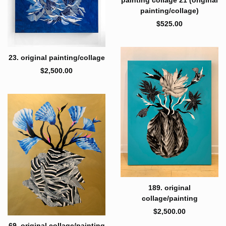
painting/collage)
$
525.00
23. original painting/collage
$
2,500.00
189. original
collage/painting
$
2,500.00
69. original collage/painting