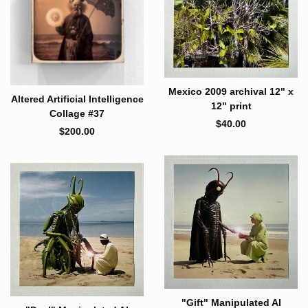
Mexico 2009 archival 12" x
Altered Artificial Intelligence
12" print
Collage #37
$
40.00
$
200.00
"Gift" Manipulated AI