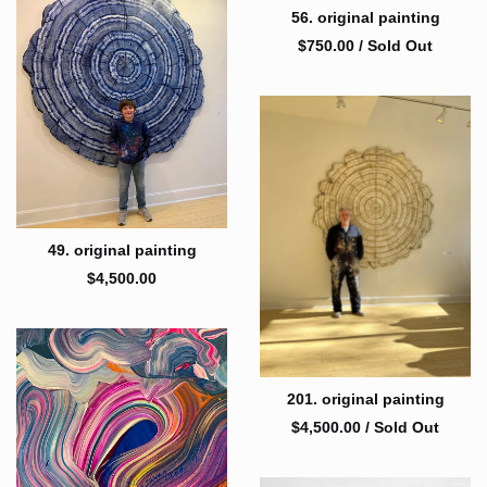
56. original painting
$
750.00
/ Sold Out
49. original painting
$
4,500.00
201. original painting
$
4,500.00
/ Sold Out