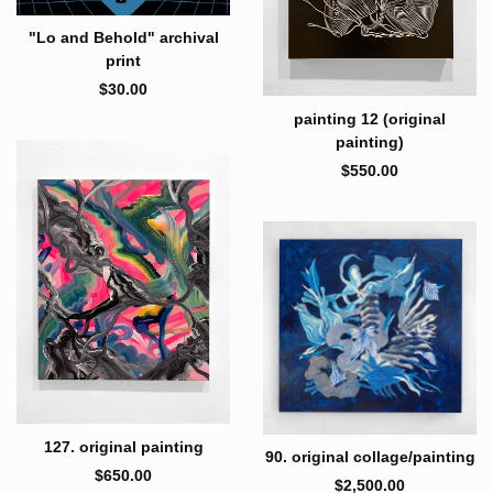
"Lo and Behold" archival
print
$
30.00
painting 12 (original
painting)
$
550.00
127. original painting
90. original collage/painting
$
650.00
$
2,500.00