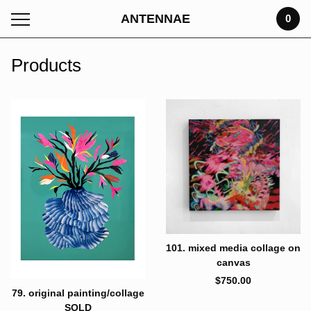
ANTENNAE
0
Products
101. mixed media collage on
canvas
$
750.00
79. original painting/collage
SOLD