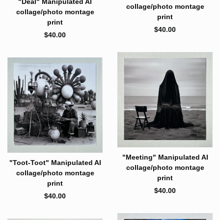
"Deal" Manipulated AI
collage/photo montage
collage/photo montage
print
print
$
40.00
$
40.00
"Meeting" Manipulated AI
"Toot-Toot" Manipulated AI
collage/photo montage
collage/photo montage
print
print
$
40.00
$
40.00