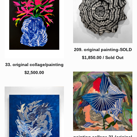
209. original painting-SOLD
$
1,850.00
/ Sold Out
33. original collage/painting
$
2,500.00
painting collage 21 (original