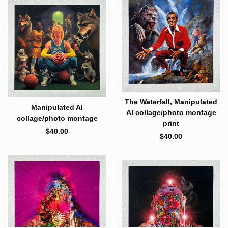
The Waterfall, Manipulated
Manipulated AI
AI collage/photo montage
collage/photo montage
print
$
40.00
$
40.00