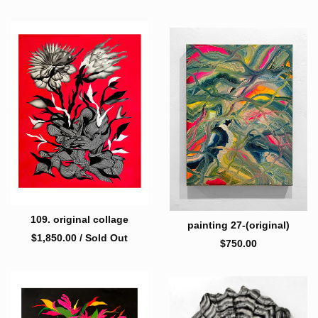
109. original collage
painting 27-(original)
$
1,850.00
/ Sold Out
$
750.00