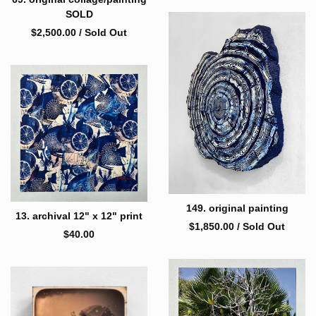
SOLD
$
2,500.00
/ Sold Out
149. original painting
13. archival 12" x 12" print
$
1,850.00
/ Sold Out
$
40.00