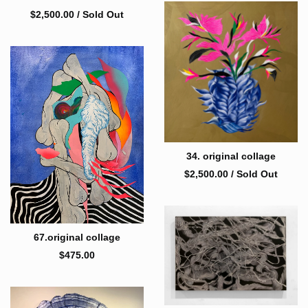
$
2,500.00
/ Sold Out
34. original collage
$
2,500.00
/ Sold Out
67.original collage
$
475.00