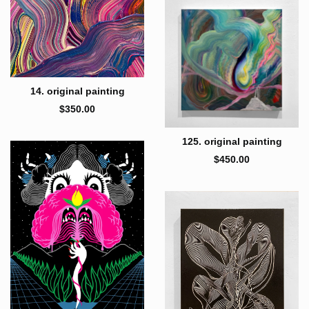
14. original painting
$
350.00
125. original painting
$
450.00